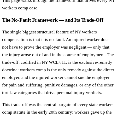
This page walks through the framework that drives every NY
workers comp case.
The No-Fault Framework — and Its Trade-Off
The single biggest structural feature of NY workers
compensation is that it is no-fault. An injured worker does
not have to prove the employer was negligent — only that
the injury arose out of and in the course of employment. The
trade-off, codified in NY WCL §11, is the exclusive-remedy
doctrine: workers comp is the only remedy against the direct
employer, and the injured worker cannot sue the employer
for pain and suffering, punitive damages, or any of the other
tort-law categories that drive personal injury verdicts.
This trade-off was the central bargain of every state workers
comp statute in the early 20th century: workers gave up the