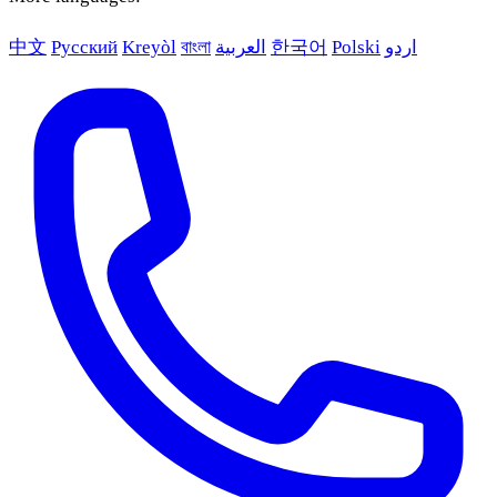
中文
Русский
Kreyòl
বাংলা
العربية
한국어
Polski
اردو