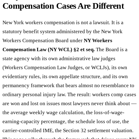
Compensation Cases Are Different
New York workers compensation is not a lawsuit. It is a
statutory benefit system administered by the New York
Workers Compensation Board under
NY Workers
Compensation Law (NY WCL) §2 et seq.
The Board is a
state agency with its own administrative law judges
(Workers Compensation Law Judges, or WCLJs), its own
evidentiary rules, its own appellate structure, and its own
permanency framework that bears almost no resemblance to
ordinary personal injury law. The result: workers comp cases
are won and lost on issues most lawyers never think about —
the average weekly wage calculation, the loss-of-wage-
earning-capacity percentage, the schedule loss of use, the
carrier-controlled IME, the Section 32 settlement valuation.