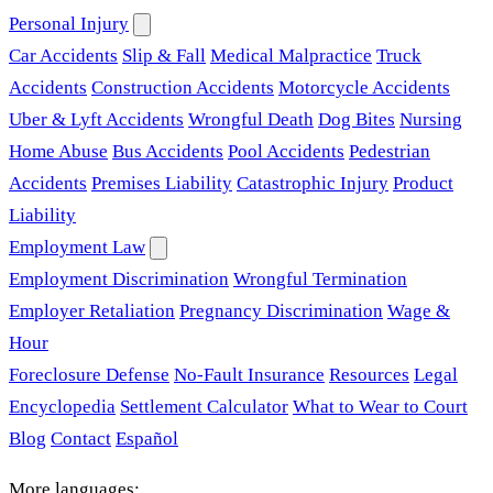
Personal Injury
Car Accidents
Slip & Fall
Medical Malpractice
Truck
Accidents
Construction Accidents
Motorcycle Accidents
Uber & Lyft Accidents
Wrongful Death
Dog Bites
Nursing
Home Abuse
Bus Accidents
Pool Accidents
Pedestrian
Accidents
Premises Liability
Catastrophic Injury
Product
Liability
Employment Law
Employment Discrimination
Wrongful Termination
Employer Retaliation
Pregnancy Discrimination
Wage &
Hour
Foreclosure Defense
No-Fault Insurance
Resources
Legal
Encyclopedia
Settlement Calculator
What to Wear to Court
Blog
Contact
Español
More languages: