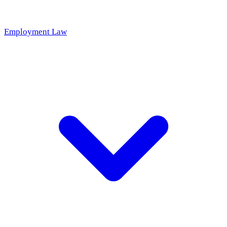
Employment Law