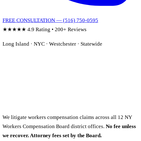
FREE CONSULTATION — (516) 750-0595
★★★★★
4.9 Rating • 200+ Reviews
Long Island · NYC · Westchester · Statewide
Hurt on the Job?
NY Workers Comp
Lawyer.
We litigate workers compensation claims across all 12 NY
Workers Compensation Board district offices.
No fee unless
we recover. Attorney fees set by the Board.