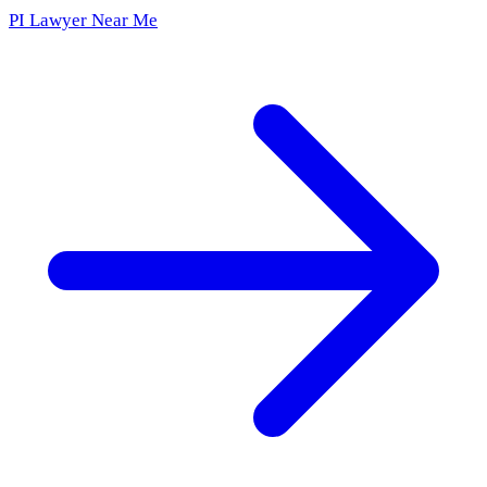
PI Lawyer Near Me