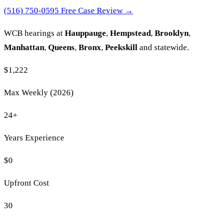
(516) 750-0595
Free Case Review →
WCB hearings at
Hauppauge
,
Hempstead
,
Brooklyn
,
Manhattan
,
Queens
,
Bronx
,
Peekskill
and statewide.
$1,222
Max Weekly (2026)
24
+
Years Experience
$0
Upfront Cost
30