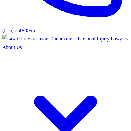
(516) 750-0595
About Us