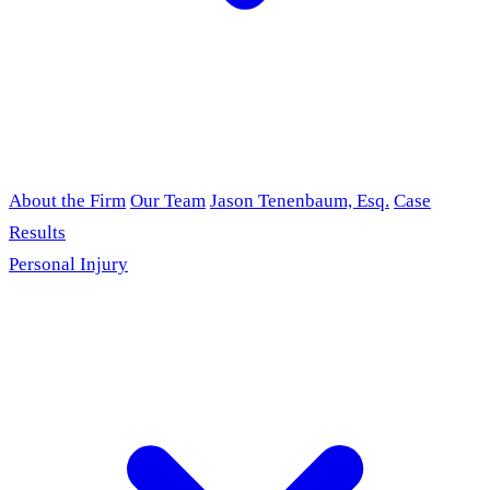
About the Firm
Our Team
Jason Tenenbaum, Esq.
Case
Results
Personal Injury