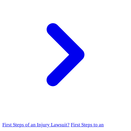
First Steps of an Injury Lawsuit?
First Steps to an