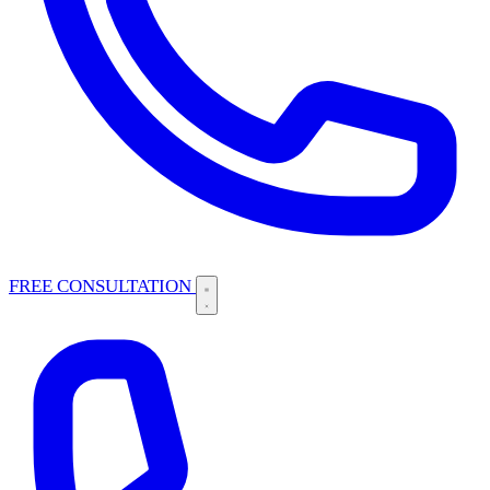
FREE CONSULTATION