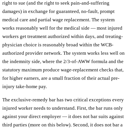
right to sue (and the right to seek pain-and-suffering
damages) in exchange for guaranteed, no-fault, prompt
medical care and partial wage replacement. The system
works reasonably well for the medical side — most injured
workers get treatment authorized within days, and treating-
physician choice is reasonably broad within the WCB-
authorized provider network. The system works less well on
the indemnity side, where the 2/3-of-AWW formula and the
statutory maximum produce wage-replacement checks that,
for higher earners, are a small fraction of their actual pre-
injury take-home pay.
The exclusive-remedy bar has two critical exceptions every
injured worker needs to understand. First, the bar runs only
against your direct employer — it does not bar suits against
third parties (more on this below). Second, it does not bar a