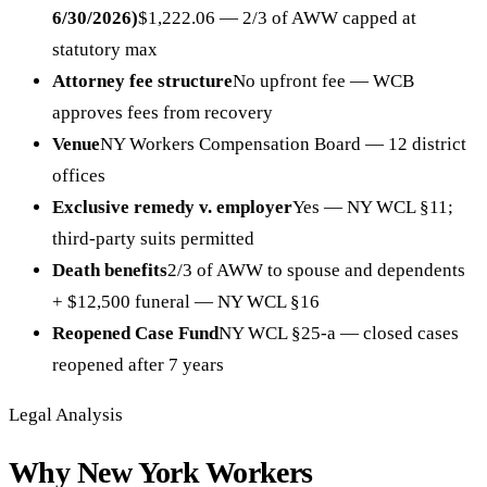
6/30/2026)
$1,222.06 — 2/3 of AWW capped at
statutory max
Attorney fee structure
No upfront fee — WCB
approves fees from recovery
Venue
NY Workers Compensation Board — 12 district
offices
Exclusive remedy v. employer
Yes — NY WCL §11;
third-party suits permitted
Death benefits
2/3 of AWW to spouse and dependents
+ $12,500 funeral — NY WCL §16
Reopened Case Fund
NY WCL §25-a — closed cases
reopened after 7 years
Legal Analysis
Why New York Workers