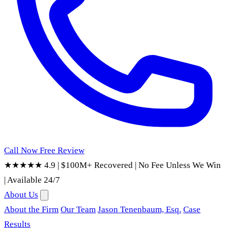
Call Now
Free Review
★★★★★ 4.9
|
$100M+ Recovered
|
No Fee Unless We Win
|
Available 24/7
About Us
About the Firm
Our Team
Jason Tenenbaum, Esq.
Case
Results