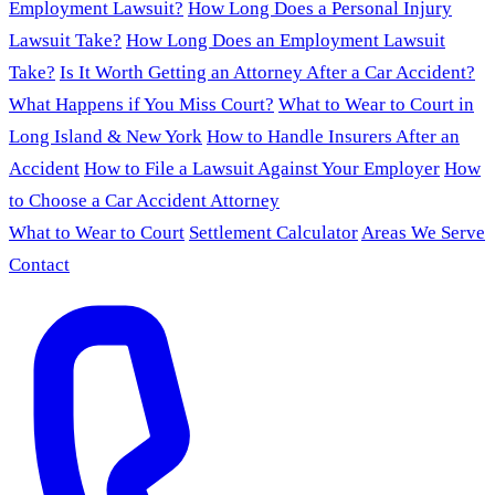
Employment Lawsuit?
How Long Does a Personal Injury
Lawsuit Take?
How Long Does an Employment Lawsuit
Take?
Is It Worth Getting an Attorney After a Car Accident?
What Happens if You Miss Court?
What to Wear to Court in
Long Island & New York
How to Handle Insurers After an
Accident
How to File a Lawsuit Against Your Employer
How
to Choose a Car Accident Attorney
What to Wear to Court
Settlement Calculator
Areas We Serve
Contact