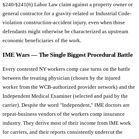
§240/§241(6) Labor Law claim against a property owner or
general contractor for a gravity-related or Industrial Code-
violation construction-accident injury, even when those
defendants might otherwise be characterized as upstream
economic beneficiaries of the work.
IME Wars — The Single Biggest Procedural Battle
Every contested NY workers comp case turns on the battle
between the treating physician (chosen by the injured
worker from the WCB-authorized provider network) and the
Independent Medical Examiner (selected and paid by the
carrier). Despite the word "Independent," IME doctors are
repeat-business vendors of the workers comp insurance
industry. They derive most of their income from IME work
for carriers, and their reports consistently undercut the