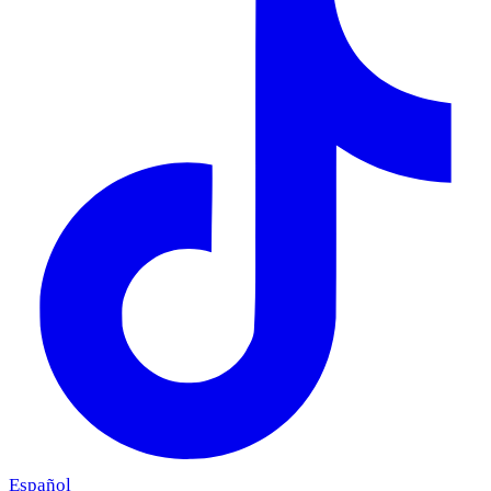
Español