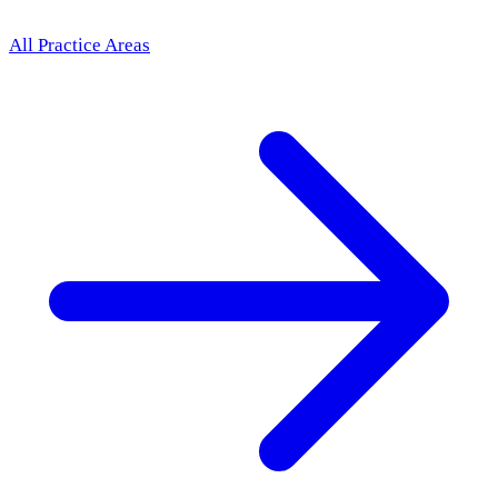
All Practice Areas