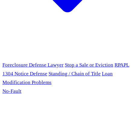
Foreclosure Defense Lawyer
Stop a Sale or Eviction
RPAPL
1304 Notice Defense
Standing / Chain of Title
Loan
Modification Problems
No-Fault