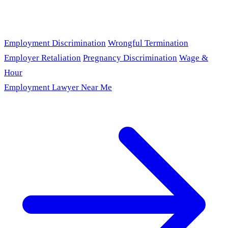
Employment Discrimination
Wrongful Termination
Employer Retaliation
Pregnancy Discrimination
Wage &
Hour
Employment Lawyer Near Me