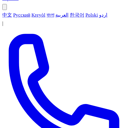
中文
Русский
Kreyòl
বাংলা
العربية
한국어
Polski
اردو
|