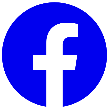
Skip to main content