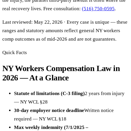
the injury, the parallel third-party lawsuit is often where the
real recovery lives. Free consultation:
(516) 750-0595
.
Last reviewed: May 22, 2026 · Every case is unique — these
ranges and statutory amounts reflect general NY workers
comp outcomes as of mid-2026 and are not guarantees.
Quick Facts
NY Workers Compensation Law in
2026 — At a Glance
Statute of limitations (C-3 filing)
2 years from injury
— NY WCL §28
30-day employer notice deadline
Written notice
required — NY WCL §18
Max weekly indemnity (7/1/2025 –