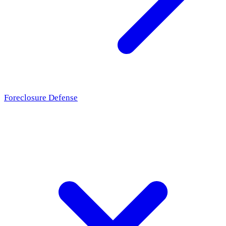
Foreclosure Defense