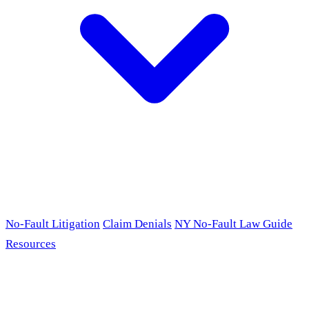
No-Fault Litigation
Claim Denials
NY No-Fault Law Guide
Resources