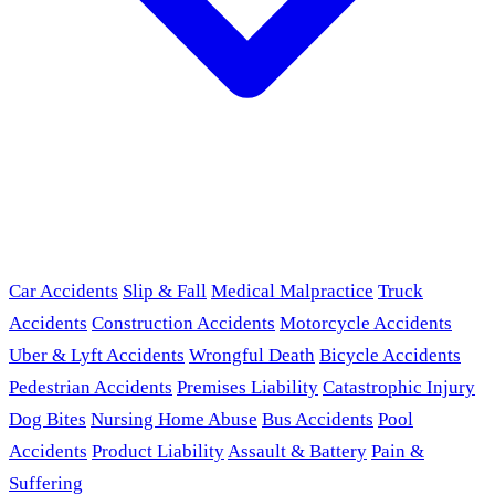
Car Accidents
Slip & Fall
Medical Malpractice
Truck
Accidents
Construction Accidents
Motorcycle Accidents
Uber & Lyft Accidents
Wrongful Death
Bicycle Accidents
Pedestrian Accidents
Premises Liability
Catastrophic Injury
Dog Bites
Nursing Home Abuse
Bus Accidents
Pool
Accidents
Product Liability
Assault & Battery
Pain &
Suffering