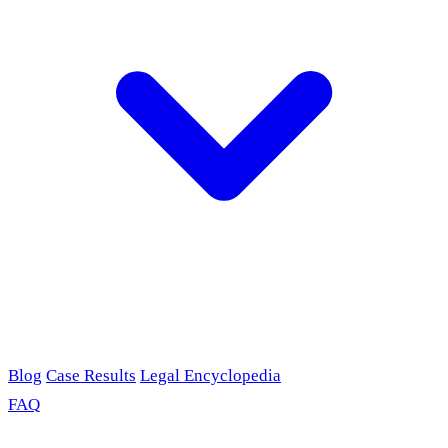
Blog
Case Results
Legal Encyclopedia
FAQ