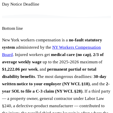
Day Notice Deadline
Bottom line
New York workers compensation is a
no-fault statutory
system
administered by the
NY Workers Compensation
Board
. Injured workers get
medical care (no cap)
,
2/3 of
average weekly wage
up to the 2025-2026 maximum of
$1,222.06 per week
, and
permanent partial or total
disability benefits
. The most dangerous deadlines:
30-day
written notice to your employer (NY WCL §18)
, and the
2-
year SOL to file a C-3 claim (NY WCL §28)
. If a third party
— a property owner, general contractor under Labor Law
§240, a defective-product manufacturer — contributed to