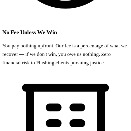
No Fee Unless We Win
You pay nothing upfront. Our fee is a percentage of what we
recover — if we don't win, you owe us nothing. Zero
financial risk to Flushing clients pursuing justice.