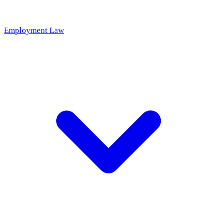
Employment Law