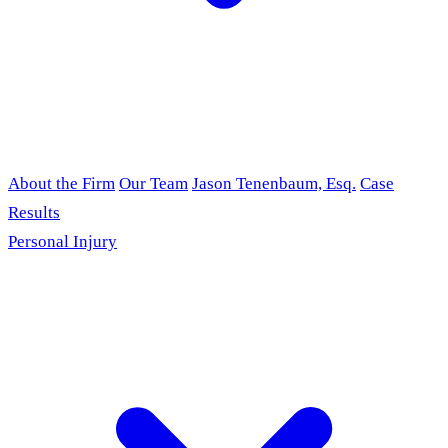
About the Firm
Our Team
Jason Tenenbaum, Esq.
Case
Results
Personal Injury