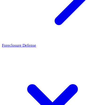
Foreclosure Defense