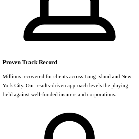
Proven Track Record
Millions recovered for clients across Long Island and New
York City. Our results-driven approach levels the playing
field against well-funded insurers and corporations.