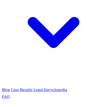
Blog
Case Results
Legal Encyclopedia
FAQ