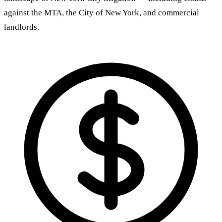
against the MTA, the City of New York, and commercial
landlords.