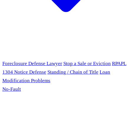
Foreclosure Defense Lawyer
Stop a Sale or Eviction
RPAPL
1304 Notice Defense
Standing / Chain of Title
Loan
Modification Problems
No-Fault