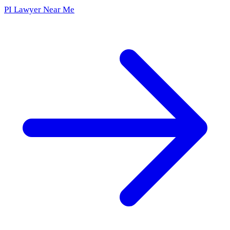
PI Lawyer Near Me