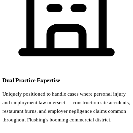
Dual Practice Expertise
Uniquely positioned to handle cases where personal injury
and employment law intersect — construction site accidents,
restaurant burns, and employer negligence claims common
throughout Flushing's booming commercial district.