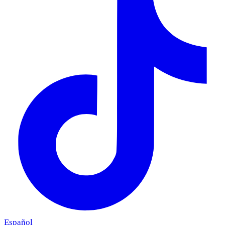
Español