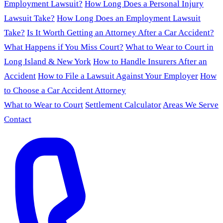
Employment Lawsuit?
How Long Does a Personal Injury
Lawsuit Take?
How Long Does an Employment Lawsuit
Take?
Is It Worth Getting an Attorney After a Car Accident?
What Happens if You Miss Court?
What to Wear to Court in
Long Island & New York
How to Handle Insurers After an
Accident
How to File a Lawsuit Against Your Employer
How
to Choose a Car Accident Attorney
What to Wear to Court
Settlement Calculator
Areas We Serve
Contact