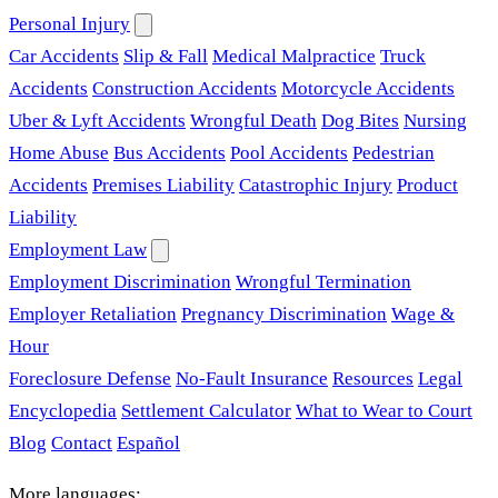
Personal Injury
Car Accidents
Slip & Fall
Medical Malpractice
Truck
Accidents
Construction Accidents
Motorcycle Accidents
Uber & Lyft Accidents
Wrongful Death
Dog Bites
Nursing
Home Abuse
Bus Accidents
Pool Accidents
Pedestrian
Accidents
Premises Liability
Catastrophic Injury
Product
Liability
Employment Law
Employment Discrimination
Wrongful Termination
Employer Retaliation
Pregnancy Discrimination
Wage &
Hour
Foreclosure Defense
No-Fault Insurance
Resources
Legal
Encyclopedia
Settlement Calculator
What to Wear to Court
Blog
Contact
Español
More languages: