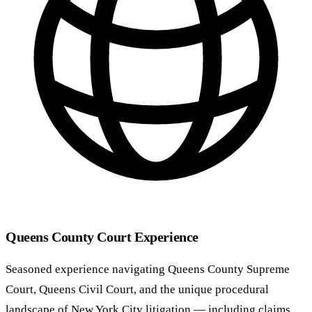
Queens County Court Experience
Seasoned experience navigating Queens County Supreme
Court, Queens Civil Court, and the unique procedural
landscape of New York City litigation — including claims