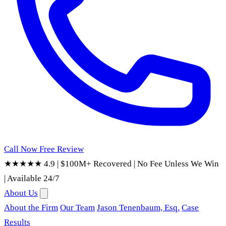
Call Now
Free Review
★★★★★ 4.9
|
$100M+ Recovered
|
No Fee Unless We Win
|
Available 24/7
About Us
About the Firm
Our Team
Jason Tenenbaum, Esq.
Case
Results