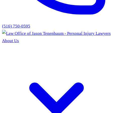
(516) 750-0595
About Us