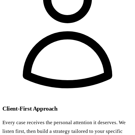
Client-First Approach
Every case receives the personal attention it deserves. We
listen first, then build a strategy tailored to your specific