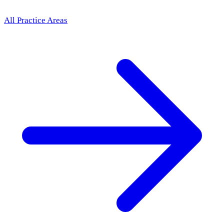
All Practice Areas