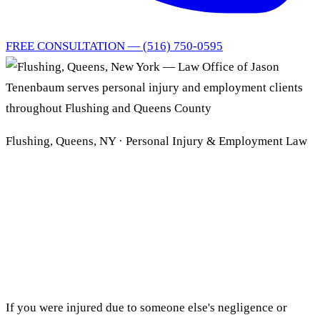
FREE CONSULTATION — (516) 750-0595
Flushing, Queens, NY · Personal Injury & Employment Law
Flushing, Queens
Personal Injury
& Employment Lawyer
If you were injured due to someone else's negligence or