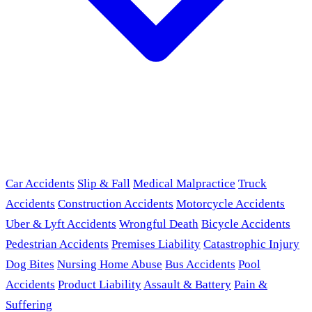
Car Accidents
Slip & Fall
Medical Malpractice
Truck
Accidents
Construction Accidents
Motorcycle Accidents
Uber & Lyft Accidents
Wrongful Death
Bicycle Accidents
Pedestrian Accidents
Premises Liability
Catastrophic Injury
Dog Bites
Nursing Home Abuse
Bus Accidents
Pool
Accidents
Product Liability
Assault & Battery
Pain &
Suffering