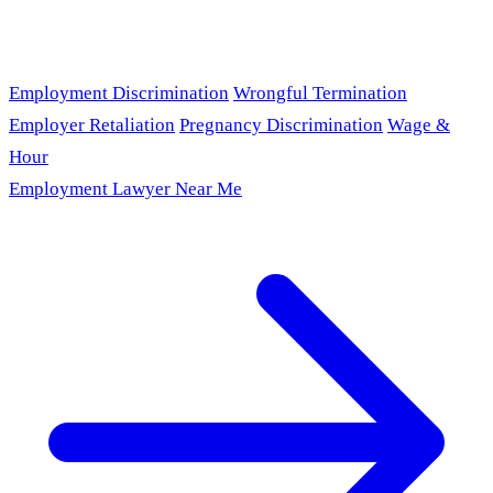
Employment Discrimination
Wrongful Termination
Employer Retaliation
Pregnancy Discrimination
Wage &
Hour
Employment Lawyer Near Me