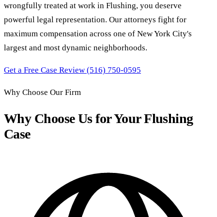
wrongfully treated at work in Flushing, you deserve
powerful legal representation. Our attorneys fight for
maximum compensation across one of New York City's
largest and most dynamic neighborhoods.
Get a Free Case Review
(516) 750-0595
Why Choose Our Firm
Why Choose Us for Your Flushing
Case