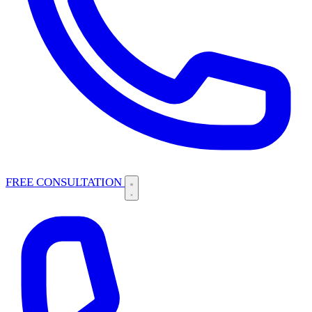
FREE CONSULTATION