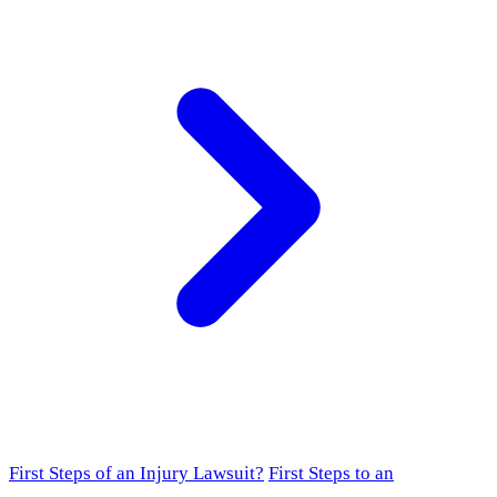
First Steps of an Injury Lawsuit?
First Steps to an