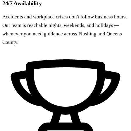
24/7 Availability
Accidents and workplace crises don't follow business hours.
Our team is reachable nights, weekends, and holidays —
whenever you need guidance across Flushing and Queens
County.