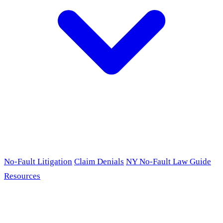
No-Fault Litigation
Claim Denials
NY No-Fault Law Guide
Resources