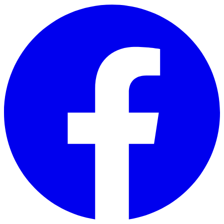
Skip to main content