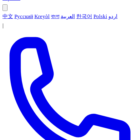
中文
Русский
Kreyòl
বাংলা
العربية
한국어
Polski
اردو
|