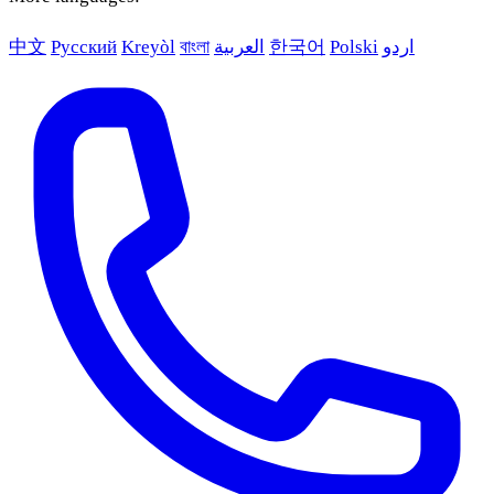
中文
Русский
Kreyòl
বাংলা
العربية
한국어
Polski
اردو