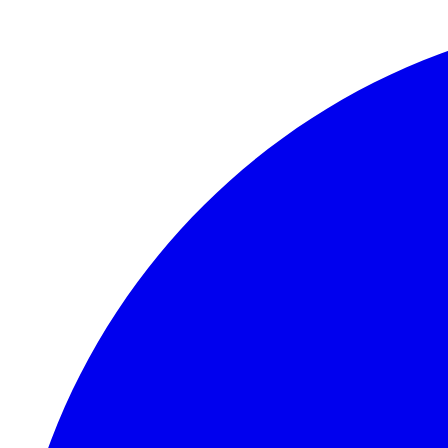
Skip to main content